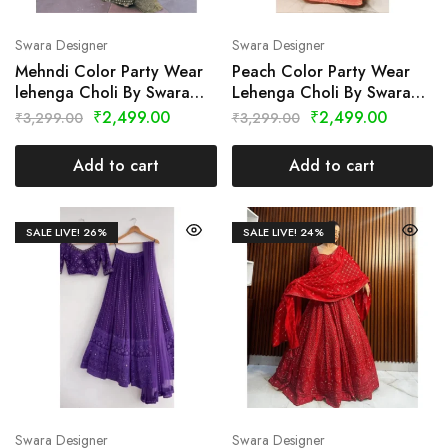
Swara Designer
Swara Designer
Mehndi Color Party Wear
Peach Color Party Wear
lehenga Choli By Swara
Lehenga Choli By Swara
Designer
Designer
₹
2,499.00
₹
2,499.00
₹
3,299.00
₹
3,299.00
Add to cart
Add to cart
SALE LIVE!
26%
SALE LIVE!
24%
Swara Designer
Swara Designer