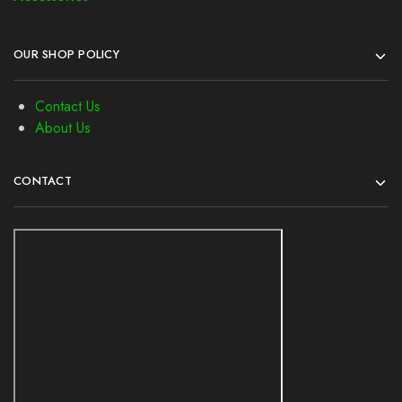
OUR SHOP POLICY
Contact Us
About Us
CONTACT