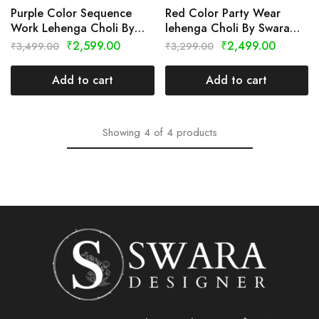
Purple Color Sequence
Red Color Party Wear
Work Lehenga Choli By
lehenga Choli By Swara
Swara Designer
Designer
₹
2,599.00
₹
2,499.00
₹
3,499.00
₹
3,299.00
Add to cart
Add to cart
Showing
4
of
4
products