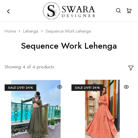
Home
Lehenga
Sequence Work Lehenga
Sequence Work Lehenga
Showing
4
of
4
products
SALE LIVE!
24%
SALE LIVE!
24%