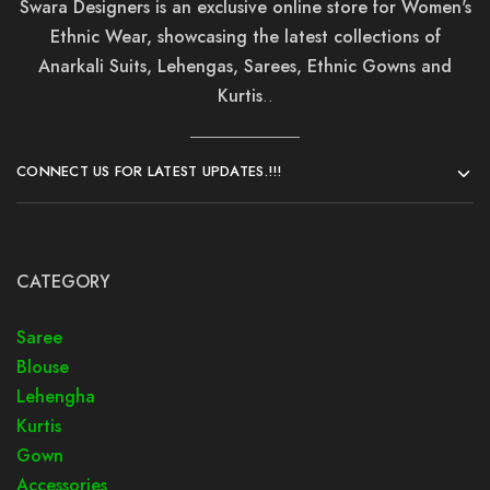
Swara Designers is an exclusive online store for Women's
Ethnic Wear, showcasing the latest collections of
Anarkali Suits, Lehengas, Sarees, Ethnic Gowns and
Kurtis
..
CONNECT US FOR LATEST UPDATES.!!!
CATEGORY
Saree
Blouse
Lehengha
Kurtis
Gown
Accessories