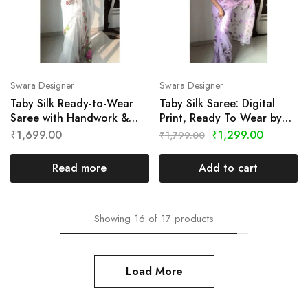
Swara Designer
Swara Designer
Taby Silk Ready-to-Wear
Taby Silk Saree: Digital
Saree with Handwork &
Print, Ready To Wear by
Digital Print by Swara
Swara Designer
₹
1,699.00
₹
1,299.00
₹
1,799.00
Designer
Read more
Add to cart
Showing
16
of
17
products
Load More