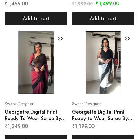
Swara Designer
Designer
₹
1,499.00
₹
1,499.00
₹
1,999.00
Add to cart
Add to cart
Swara Designer
Swara Designer
Georgette Digital Print
Georgette Digital Print
Ready To Wear Saree By
Ready-to-Wear Saree By
Swara Designer
Swara Designer
₹
1,249.00
₹
1,199.00