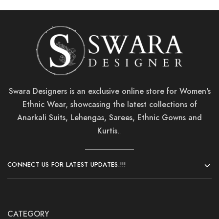
Swara Designers is an exclusive online store for Women's
Ethnic Wear, showcasing the latest collections of
Anarkali Suits, Lehengas, Sarees, Ethnic Gowns and
Kurtis
..
CONNECT US FOR LATEST UPDATES.!!!
CATEGORY