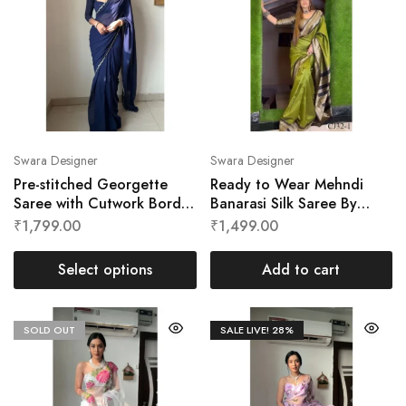
Swara Designer
Swara Designer
Pre-stitched Georgette
Ready to Wear Mehndi
Saree with Cutwork Border
Banarasi Silk Saree By
by Swara Designer
Swara Designer
₹
1,799.00
₹
1,499.00
Select options
Add to cart
SOLD OUT
SALE LIVE!
28%