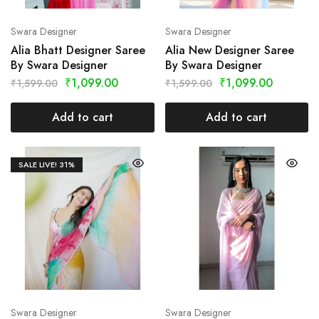
Swara Designer
Swara Designer
Alia Bhatt Designer Saree
Alia New Designer Saree
By Swara Designer
By Swara Designer
₹
1,099.00
₹
1,099.00
₹
1,599.00
₹
1,599.00
Add to cart
Add to cart
SALE LIVE!
31%
Swara Designer
Swara Designer