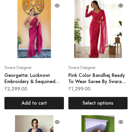
Swara Designer
Swara Designer
Georgette: Lucknowi
Pink Color Bandhej Ready
Embroidery & Sequined
To Wear Saree By Swara
Ready To Wear Saree By
Designer
₹
2,299.00
₹
1,299.00
Swara Designer
Add to cart
Select options