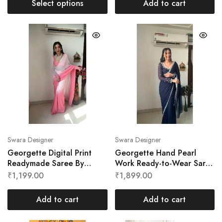
Select options
Add to cart
Swara Designer
Swara Designer
Georgette Digital Print
Georgette Hand Pearl
Readymade Saree By
Work Ready-to-Wear Saree
Swara Designer
by Swara Designer
₹
1,199.00
₹
1,899.00
Add to cart
Add to cart