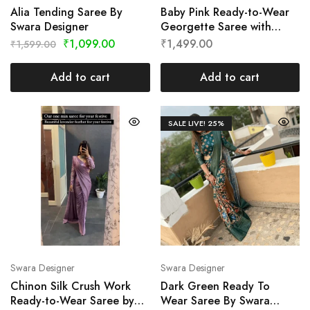
Alia Tending Saree By
Baby Pink Ready-to-Wear
Swara Designer
Georgette Saree with
Cutwork Border by Swara
₹
1,099.00
₹
1,499.00
₹
1,599.00
Designer
Add to cart
Add to cart
SALE LIVE!
25%
Swara Designer
Swara Designer
Chinon Silk Crush Work
Dark Green Ready To
Ready-to-Wear Saree by
Wear Saree By Swara