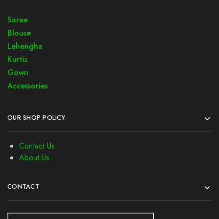
Saree
Blouse
Lehengha
Kurtis
Gown
Accessories
OUR SHOP POLICY
Contact Us
About Us
CONTACT