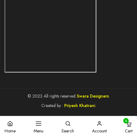
© 2023 All rights reserved
Swara Designers
.
Created by :
Priyesh Khatrani
.
0
Cart
Home
Menu
Search
Account