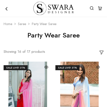
Home
Saree
Party Wear Saree
Party Wear Saree
Showing
16
of
17
products
SALE LIVE!
31%
SALE LIVE!
31%