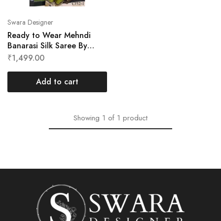
Swara Designer
Ready to Wear Mehndi
Banarasi Silk Saree By
Swara Designer
₹
1,499.00
Add to cart
Showing
1
of
1
product