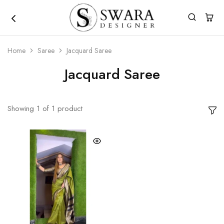
Home
Saree
Jacquard Saree
Jacquard Saree
Showing
1
of
1
product