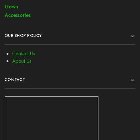
Gown
Accessories
OUR SHOP POLICY
Contact Us
About Us
CONTACT