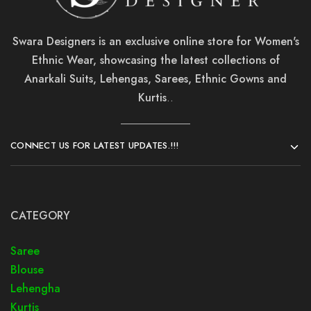
Swara Designers is an exclusive online store for Women's
Ethnic Wear, showcasing the latest collections of
Anarkali Suits, Lehengas, Sarees, Ethnic Gowns and
Kurtis
..
CONNECT US FOR LATEST UPDATES.!!!
CATEGORY
Saree
Blouse
Lehengha
Kurtis