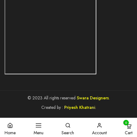
© 2023 All rights reserved
Swara Designers
.
Created by :
Priyesh Khatrani
.
0
Cart
Home
Menu
Search
Account