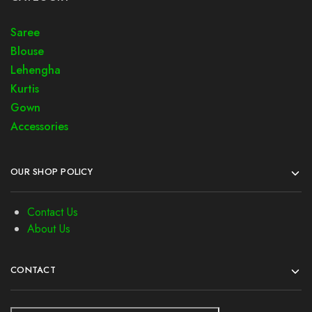
Saree
Blouse
Lehengha
Kurtis
Gown
Accessories
OUR SHOP POLICY
Contact Us
About Us
CONTACT