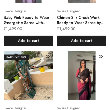
Swara Designer
Swara Designer
Baby Pink Ready-to-Wear
Chinon Silk Crush Work
Georgette Saree with
Ready-to-Wear Saree by
Cutwork Border by Swara
Swara Designer
₹
1,499.00
₹
1,499.00
Designer
Add to cart
Add to cart
SALE LIVE!
25%
Swara Designer
Swara Designer