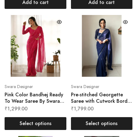
Add to cart
Add to cart
Swara Designer
Swara Designer
Pink Color Bandhej Ready
Pre-stitched Georgette
To Wear Saree By Swara
Saree with Cutwork Border
Designer
by Swara Designer
₹
1,299.00
₹
1,799.00
Select options
Select options