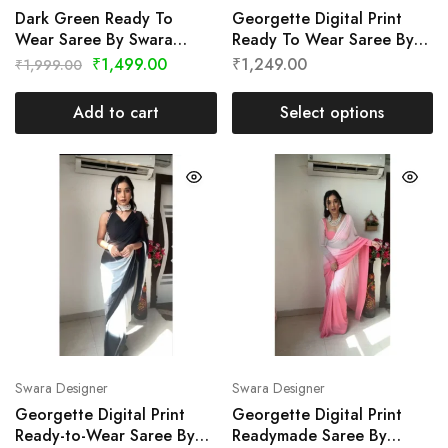
Dark Green Ready To
Georgette Digital Print
Wear Saree By Swara
Ready To Wear Saree By
Designer
Swara Designer
₹
1,499.00
₹
1,249.00
₹
1,999.00
Add to cart
Select options
Swara Designer
Swara Designer
Georgette Digital Print
Georgette Digital Print
Ready-to-Wear Saree By
Readymade Saree By