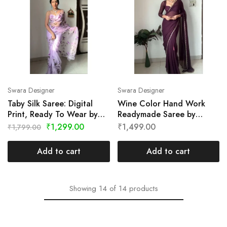
Swara Designer
Swara Designer
Taby Silk Saree: Digital
Wine Color Hand Work
Print, Ready To Wear by
Readymade Saree by
Swara Designer
Swara Designer
₹
1,299.00
₹
1,499.00
₹
1,799.00
Add to cart
Add to cart
Showing
14
of
14
products