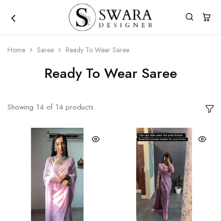
Home
Saree
Ready To Wear Saree
Ready To Wear Saree
Showing
14
of
14
products