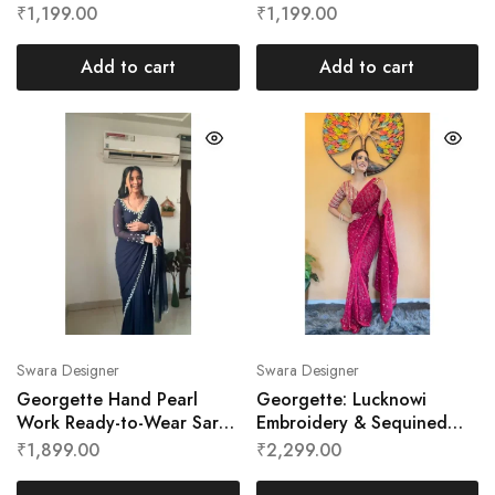
Swara Designer
Swara Designer
₹
1,199.00
₹
1,199.00
Add to cart
Add to cart
Swara Designer
Swara Designer
Georgette Hand Pearl
Georgette: Lucknowi
Work Ready-to-Wear Saree
Embroidery & Sequined
by Swara Designer
Ready To Wear Saree By
₹
1,899.00
₹
2,299.00
Swara Designer