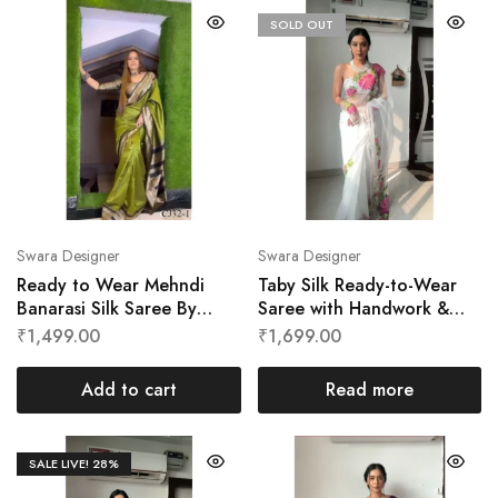
SOLD OUT
Swara Designer
Swara Designer
Ready to Wear Mehndi
Taby Silk Ready-to-Wear
Banarasi Silk Saree By
Saree with Handwork &
Swara Designer
Digital Print by Swara
₹
1,499.00
₹
1,699.00
Designer
Add to cart
Read more
SALE LIVE!
28%