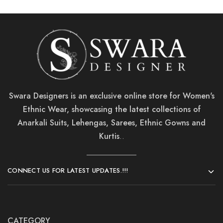
Swara Designers is an exclusive online store for Women's
Ethnic Wear, showcasing the latest collections of
Anarkali Suits, Lehengas, Sarees, Ethnic Gowns and
Kurtis
..
CONNECT US FOR LATEST UPDATES.!!!
CATEGORY