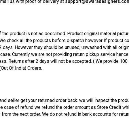
 mail us with proof of delivery at
support@swaradesigners.co
 the product is not as described. Product original material pictur
. We check all the products before dispatch however If product
2 days. However they should be unused, unwashed with all origina
 case. Currently we are not providing return pickup service henc
s. Returns after 2 days will not be accepted. ( We provide 100 e
(Out Of India) Orders.
d seller get your returned order back. we will inspect the produc
the case of refund we refund the order amount as Store Credit wh
 from the next order. We do not refund in bank accounts for retu