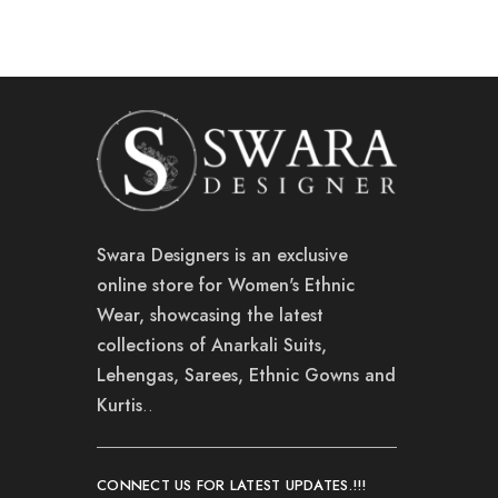
Swara Designers is an exclusive
online store for Women's Ethnic
Wear, showcasing the latest
collections of Anarkali Suits,
Lehengas, Sarees, Ethnic Gowns and
Kurtis
..
CONNECT US FOR LATEST UPDATES.!!!