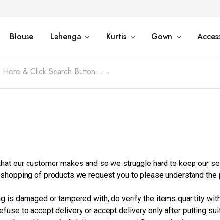
Blouse
Lehenga
Kurtis
Gown
Access
at our customer makes and so we struggle hard to keep our servi
e shopping of products we request you to please understand the
ing is damaged or tampered with, do verify the items quantity wi
refuse to accept delivery or accept delivery only after putting su