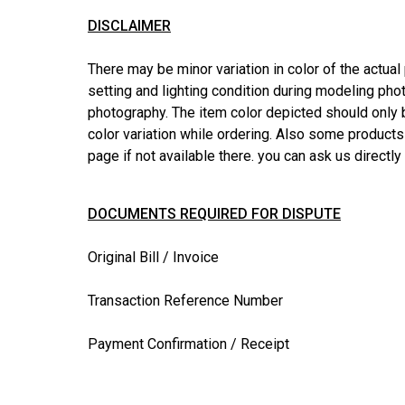
DISCLAIMER
There may be minor variation in color of the actua
setting and lighting condition during modeling phot
photography. The item color depicted should only 
color variation while ordering. Also some product
page if not available there. you can ask us directly
DOCUMENTS REQUIRED FOR DISPUTE
Original Bill / Invoice
Transaction Reference Number
Payment Confirmation / Receipt