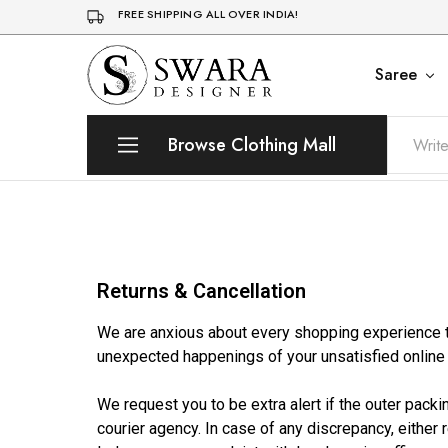
FREE SHIPPING ALL OVER INDIA!
Saree
Trending
Swara
Designer
Designer
Womens
Clothing
Browse Clothing Mall
Returns & Cancellation
We are anxious about every shopping experience th
unexpected happenings of your unsatisfied onlin
We request you to be extra alert if the outer pack
courier agency. In case of any discrepancy, either 