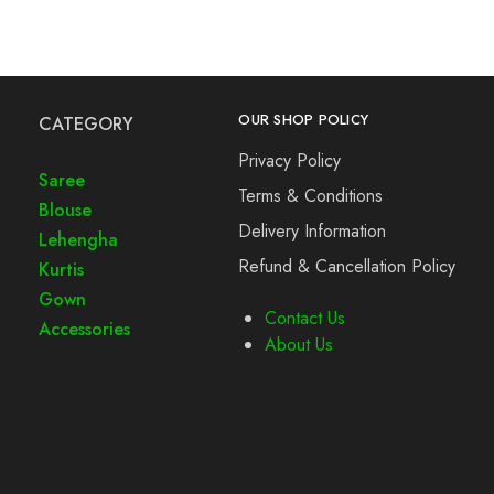
OUR SHOP POLICY
CATEGORY
Privacy Policy
Saree
Terms & Conditions
Blouse
Delivery Information
Lehengha
Refund & Cancellation Policy
Kurtis
Gown
Contact Us
Accessories
About Us