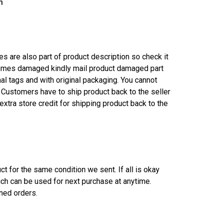
m
es are also part of product description so check it
 comes damaged kindly mail product damaged part
l tags and with original packaging. You cannot
e Customers have to ship product back to the seller
xtra store credit for shipping product back to the
t for the same condition we sent. If all is okay
ich can be used for next purchase at anytime.
rned orders.