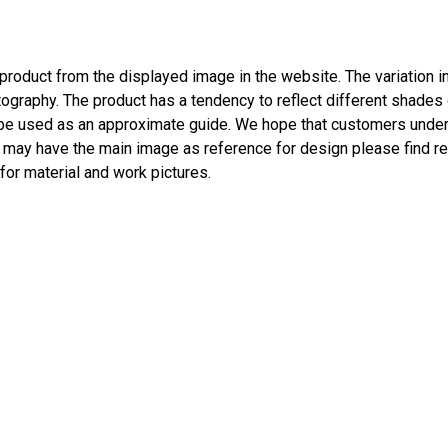
l product from the displayed image in the website. The variation 
ography. The product has a tendency to reflect different shades o
be used as an approximate guide. We hope that customers unders
s may have the main image as reference for design please find re
 for material and work pictures.