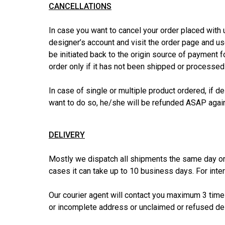
CANCELLATIONS
In case you want to cancel your order placed with u
designer’s account and visit the order page and use 
be initiated back to the origin source of payment 
order only if it has not been shipped or processed
In case of single or multiple product ordered, if de
want to do so, he/she will be refunded ASAP again
DELIVERY
Mostly we dispatch all shipments the same day or
cases it can take up to 10 business days. For int
Our courier agent will contact you maximum 3 times
or incomplete address or unclaimed or refused del