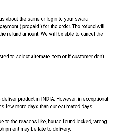
us about the same or login to your swara
payment ( prepaid ) for the order. The refund will
the refund amount. We will be able to cancel the
sted to select alternate item or if customer don’t
eliver product in INDIA. However, in exceptional
akes few more days than our estimated days.
due to the reasons like, house found locked, wrong
shipment may be late to delivery.