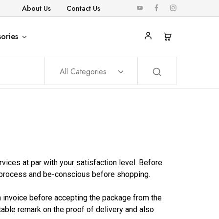
About Us
Contact Us
ories
All Categories
ces at par with your satisfaction level. Before
 process and be-conscious before shopping.
th invoice before accepting the package from the
itable remark on the proof of delivery and also