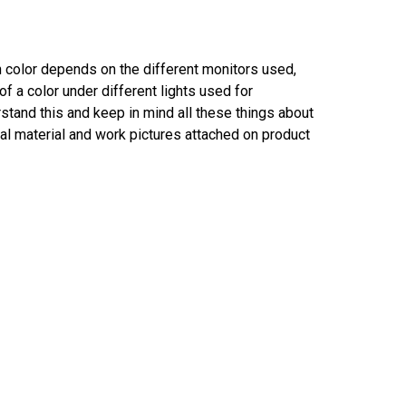
in color depends on the different monitors used,
f a color under different lights used for
tand this and keep in mind all these things about
al material and work pictures attached on product