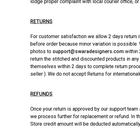
lodge proper complaint with local courier office, or
RETURNS
For customer satisfaction we allow 2 days return if
before order because minor variation is possible
photos to
support@swaradesigners.com
within 
return the stitched and discounted products in any
themselves within 2 days to complete return proces
seller ). We do not accept Returns for international
REFUNDS
Once your return is approved by our support team an
we process further for replacement or refund. In 
Store credit amount will be deducted automatically