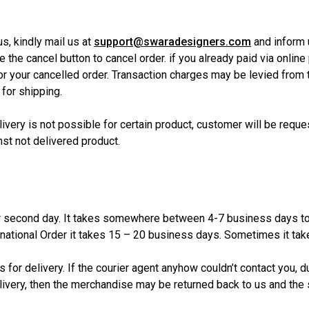
s, kindly mail us at
support@swaradesigners.com
and inform 
the cancel button to cancel order. if you already paid via online 
for your cancelled order. Transaction charges may be levied from 
 for shipping.
livery is not possible for certain product, customer will be reque
st not delivered product.
 second day. It takes somewhere between 4-7 business days to d
ernational Order it takes 15 – 20 business days. Sometimes it t
 for delivery. If the courier agent anyhow couldn’t contact you, 
ivery, then the merchandise may be returned back to us and the 