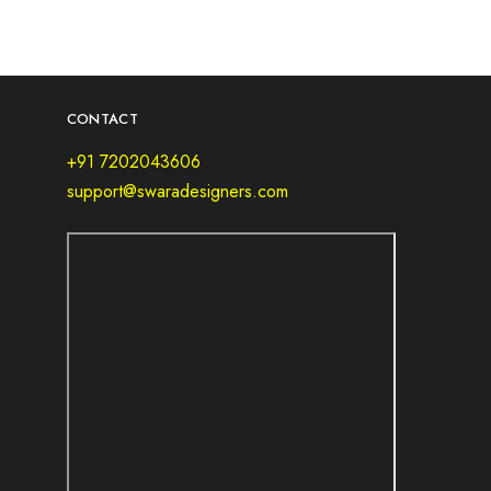
CONTACT
+91 7202043606
support@swaradesigners.com